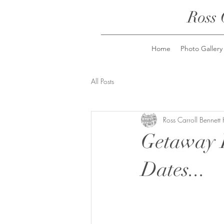
Ross 
Home
Photo Gallery
All Posts
Ross Carroll Bennett
Getaway 
Dates...