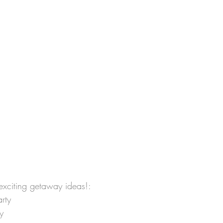
 exciting getaway ideas!:
rty
y