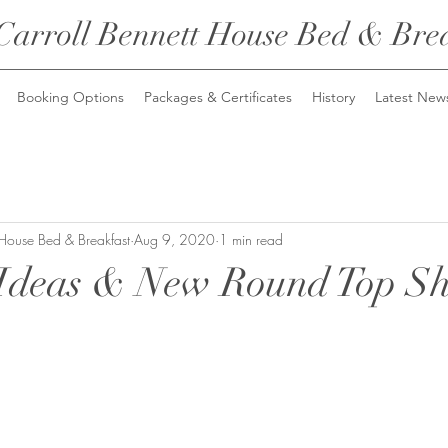
Carroll Bennett House
Bed & Brea
Booking Options
Packages & Certificates
History
Latest New
 House Bed & Breakfast
Aug 9, 2020
1 min read
Ideas & New Round Top S