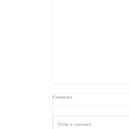
Comments
Write a comment...