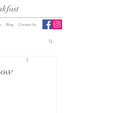
kfast
s
Blog
Contact Us
how