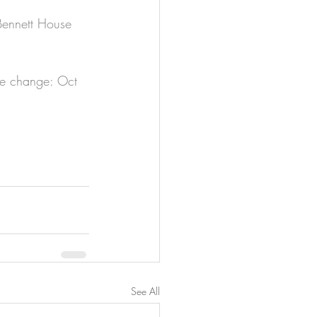
 Bennett House 
te change: Oct 
See All