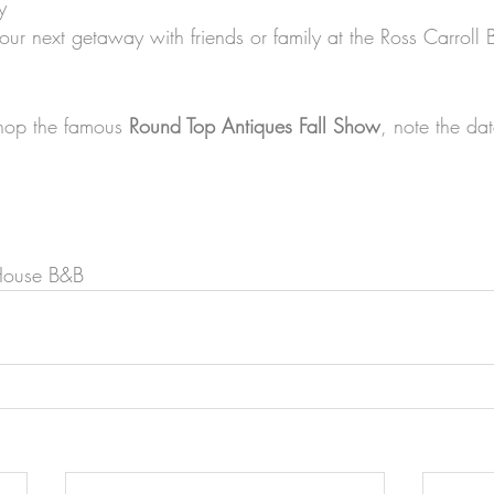
y
our next getaway with friends or family at the Ross Carroll
shop the famous 
Round Top Antiques Fall Show
, note the da
a
 House B&B