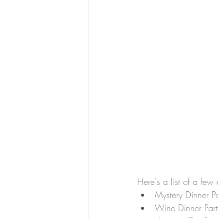
Here's a list of a few
Mystery Dinner Pa
Wine Dinner Part