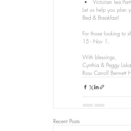
Victorian Tea Part
Let us help you plan y
Bed & Breakfast!
For those looking to 
15 - Nov 1.
With blessings,
Cynthia & Peggy Lisk
Ross Carroll Bennett
Recent Posts